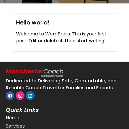
Hello world!
Welcome to WordPress. This is your first
post. Edit or delete it, then start writing!
Dedicated to Delivering Safe, Comfortable, and
Reliable Coach Travel for Families and Friends
Quick Links
Home
Services