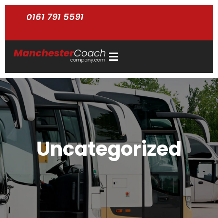
0161 791 5591
Uncategorized